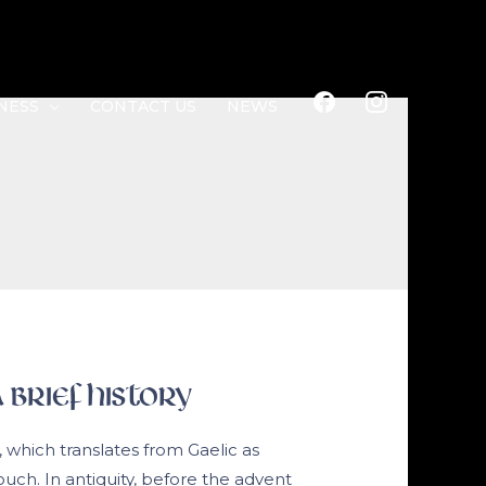
FACEBOOK
INSTAGRAM
NESS
CONTACT US
NEWS
 Brief History
, which translates from Gaelic as
pouch. In antiquity, before the advent