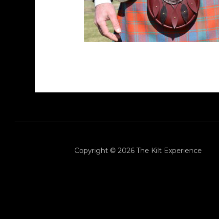
Copyright © 2026
The Kilt Experience