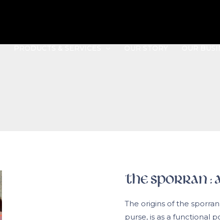
PRODUCTS & SERVICES
OUR STORY
OUR BUSI
The Sporran : A
The origins of the sporran
purse, is as a functional 