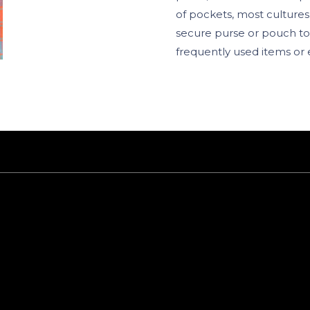
of pockets, most culture
secure purse or pouch to
frequently used items or 