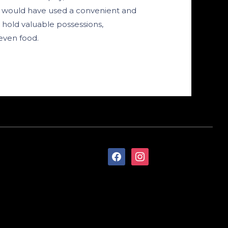
s would have used a convenient and
 hold valuable possessions,
even food.
facebook
instagram